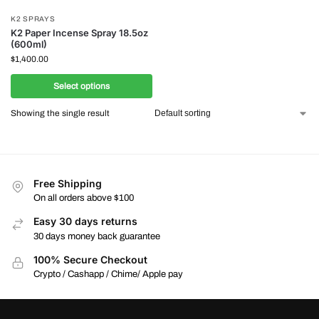
K2 SPRAYS
K2 Paper Incense Spray 18.5oz
(600ml)
$
1,400.00
Select options
Showing the single result
Free Shipping
On all orders above $100
Easy 30 days returns
30 days money back guarantee
100% Secure Checkout
Crypto / Cashapp / Chime/ Apple pay