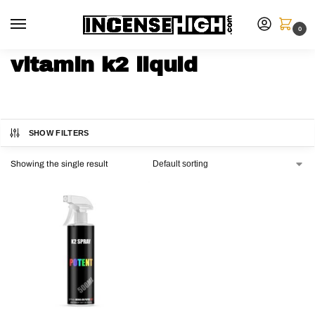
0
vitamin k2 liquid
SHOW FILTERS
Showing the single result