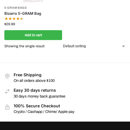
5-GRAM BAGS
Bizarro 5-GRAM Bag
$
29.99
Add to cart
Showing the single result
Free Shipping
On all orders above $100
Easy 30 days returns
30 days money back guarantee
100% Secure Checkout
Crypto / Cashapp / Chime/ Apple pay