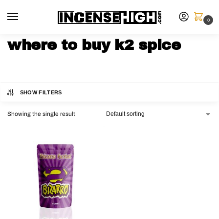
0
where to buy k2 spice
SHOW FILTERS
Showing the single result