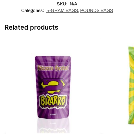
SKU:
N/A
Categories:
5-GRAM BAGS
,
POUNDS BAGS
Related products