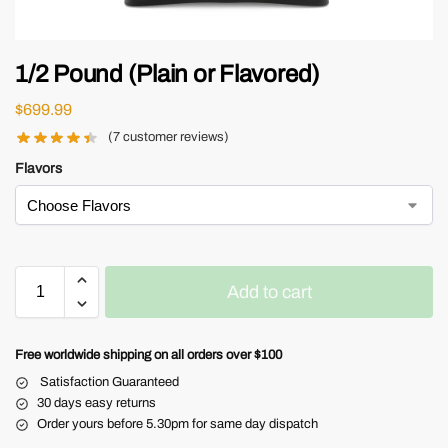
1/2 Pound (Plain or Flavored)
$
699.99
(
7
customer reviews)
Flavors
Add to cart
Free worldwide shipping on all orders over $100
Satisfaction Guaranteed
30 days easy returns
Order yours before 5.30pm for same day dispatch