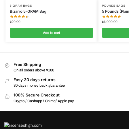
5-GRAM BAGS
POUNDS BAGS
Bizarro 5-GRAM Bag
5 Pounds (Plain
$
29.99
$
4,999.99
Add to cart
Free Shipping
On all orders above $100
Easy 30 days returns
30 days money back guarantee
100% Secure Checkout
Crypto / Cashapp / Chime/ Apple pay