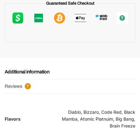
Guaranteed Safe Checkout
Additional information
Reviews
7
Diablo, Bizzaro, Code Red, Black
Flavors
Mamba, Atomic Platnuim, Big Bang,
Brain Freeze