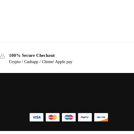
100% Secure Checkout
Crypto / Cashapp / Chime/ Apple pay