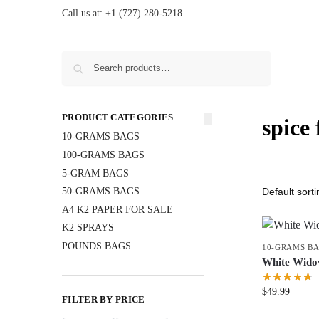
Call us at:
+1 (727) 280-5218
Search
PRODUCT CATEGORIES
spice 
10-GRAMS BAGS
100-GRAMS BAGS
5-GRAM BAGS
50-GRAMS BAGS
A4 K2 PAPER FOR SALE
K2 SPRAYS
POUNDS BAGS
10-GRAMS B
White Wid
$
49.99
FILTER BY PRICE