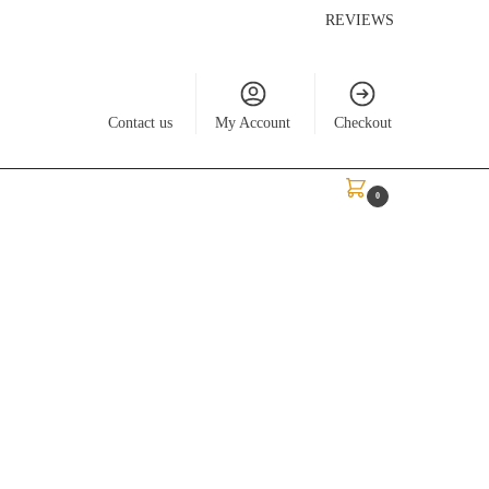
REVIEWS
Contact us
My Account
Checkout
$
0.00
0