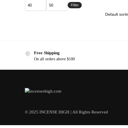
Filter
Free Shipping
On all orders above $100
© 2025 INCENSE HIGH | All Rights Reserved