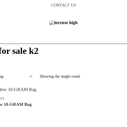
CONTACT US
for sale k2
Showing the single result
AGS
ow 10-GRAM Bag