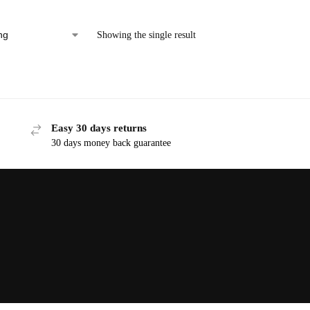
Showing the single result
Easy 30 days returns
30 days money back guarantee