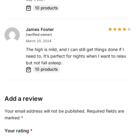
10 products
James Foster
(verified owner)
March 20, 2024
The high is mild, and I can still get things done if I
need to. It’s perfect for nights when I want to relax
but not fall asleep.
10 products
Add a review
Your email address will not be published.
Required fields are
marked
*
Your rating
*