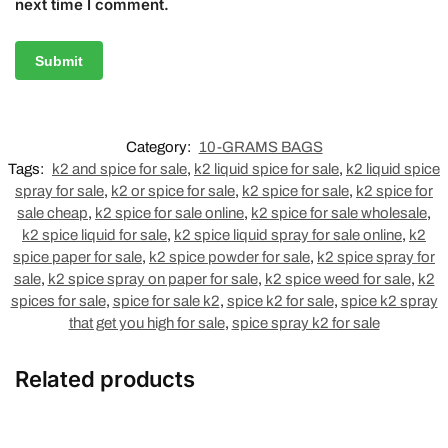
next time I comment.
Category:
10-GRAMS BAGS
Tags:
k2 and spice for sale
,
k2 liquid spice for sale
,
k2 liquid spice
spray for sale
,
k2 or spice for sale
,
k2 spice for sale
,
k2 spice for
sale cheap
,
k2 spice for sale online
,
k2 spice for sale wholesale
,
k2 spice liquid for sale
,
k2 spice liquid spray for sale online
,
k2
spice paper for sale
,
k2 spice powder for sale
,
k2 spice spray for
sale
,
k2 spice spray on paper for sale
,
k2 spice weed for sale
,
k2
spices for sale
,
spice for sale k2
,
spice k2 for sale
,
spice k2 spray
that get you high for sale
,
spice spray k2 for sale
Related products