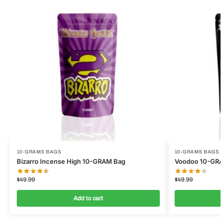
10-GRAMS BAGS
10-GRAMS BAGS
Bizarro Incense High 10-GRAM Bag
Voodoo 10-GR
$
49.99
$
49.99
Add to cart