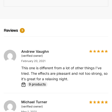
Reviews
3
Andrew Vaughn
(verified owner)
February 20, 2021
This one is different from a lot of other things I’ve
tried. The effects are pleasant and not too strong, so
it’s great for a relaxing night.
9 products
Michael Turner
(verified owner)
May 1, 2021