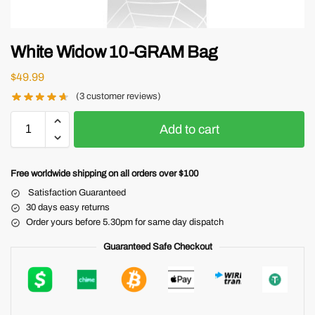
White Widow 10-GRAM Bag
$
49.99
(
3
customer reviews)
Add to cart
Free worldwide shipping on all orders over $100
Satisfaction Guaranteed
30 days easy returns
Order yours before 5.30pm for same day dispatch
Guaranteed Safe Checkout