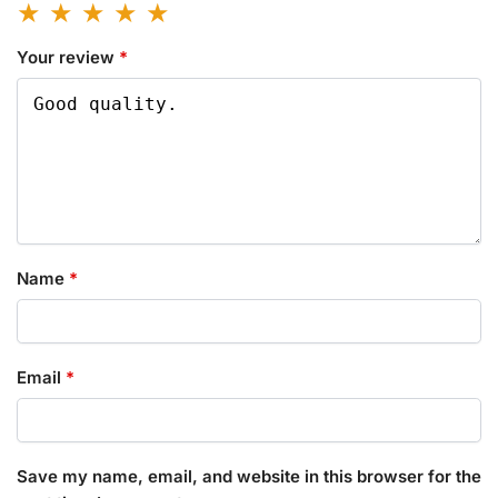
Your review
*
Name
*
Email
*
Save my name, email, and website in this browser for the